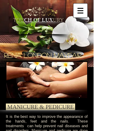
TOU
CH OF LUX
URY
Rena
london mayfair
MANICURE & PEDICURE
It is the best way to improve the appearance of
the hands, feet and the nails. These
treatments can help prevent nail diseases and
nail disorders. Manicure and pedicure are done