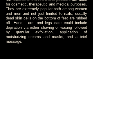
for cosmetic, therapeutic and medical purposes.
They are extremely popular both among women
and men and not just limited to nails; usually
dead skin cells on the bottom of feet are rubbed
off. Hand, arm and legs care could include
depilation via either shaving or waxing followed
by granular exfoliation, application of
moisturizing creams and masks, and a brief
massage.
Luxury manicure....................£40
Manicure................................£30
Luxury pedicure.....................£55
Pedicure................................£45
Colour change.......................£15
Paraffin treatment..................£15
BOOK AN APPOINTMENT
© 2015 by RENA - TOUCH OF LUXURY